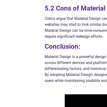
5.2 Cons of Material
Critics argue that Material Design ca
websites may start to look similar d
Material Design can be time-consumin
require significant redesign efforts.
Conclusion:
Material Design is a powerful design 
across different devices and platform
differentiating factors, and historical
By adopting Material Design, designer
users while maintaining usability and