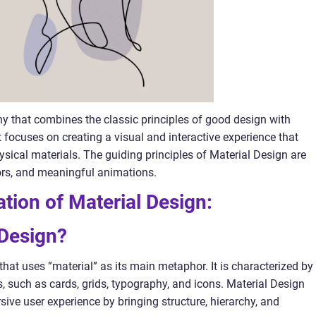
hy that combines the classic principles of good design with
focuses on creating a visual and interactive experience that
ysical materials. The guiding principles of Material Design are
ors, and meaningful animations.
ation of Material Design:
 Design?
that uses ”material” as its main metaphor. It is characterized by
, such as cards, grids, typography, and icons. Material Design
sive user experience by bringing structure, hierarchy, and