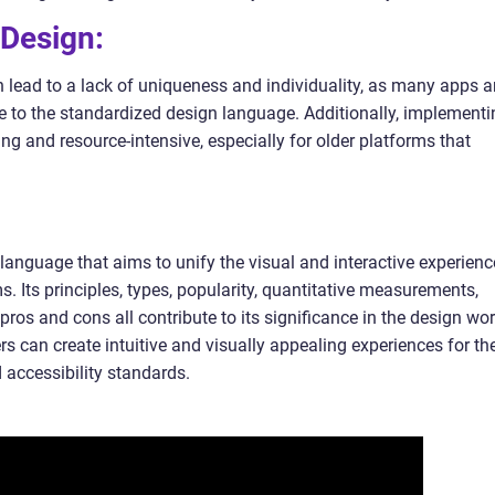
 Design:
n lead to a lack of uniqueness and individuality, as many apps 
ue to the standardized design language. Additionally, implementi
g and resource-intensive, especially for older platforms that
language that aims to unify the visual and interactive experienc
s. Its principles, types, popularity, quantitative measurements,
 pros and cons all contribute to its significance in the design wor
s can create intuitive and visually appealing experiences for the
 accessibility standards.