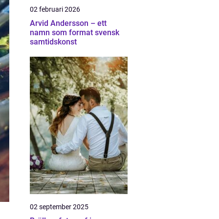
02 februari 2026
Arvid Andersson – ett
namn som format svensk
samtidskonst
02 september 2025