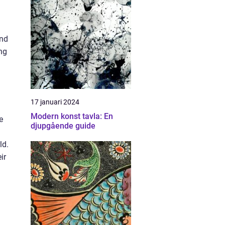
and
ng
17 januari 2024
Modern konst tavla: En
e
djupgående guide
ld.
ir