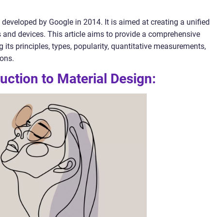
developed by Google in 2014. It is aimed at creating a unified
s and devices. This article aims to provide a comprehensive
 its principles, types, popularity, quantitative measurements,
cons.
uction to Material Design: