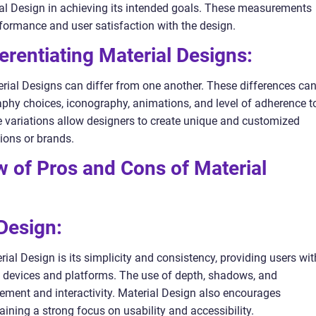
ial Design in achieving its intended goals. These measurements
rformance and user satisfaction with the design.
erentiating Material Designs:
rial Designs can differ from one another. These differences ca
aphy choices, iconography, animations, and level of adherence t
e variations allow designers to create unique and customized
tions or brands.
ew of Pros and Cons of Material
 Design:
al Design is its simplicity and consistency, providing users wit
t devices and platforms. The use of depth, shadows, and
ment and interactivity. Material Design also encourages
aining a strong focus on usability and accessibility.