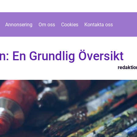
Annonsering
Om oss
Cookies
Kontakta oss
n: En Grundlig Översikt
redaktio