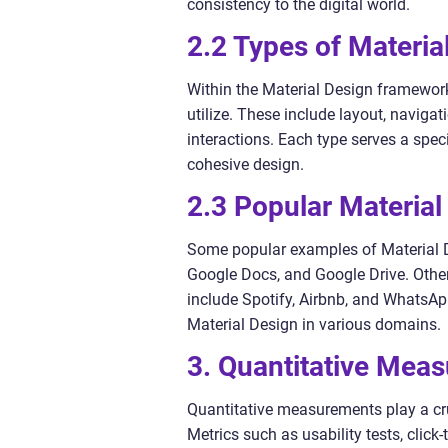
consistency to the digital world.
2.2 Types of Materia
Within the Material Design framework
utilize. These include layout, naviga
interactions. Each type serves a spec
cohesive design.
2.3 Popular Materia
Some popular examples of Material D
Google Docs, and Google Drive. Other
include Spotify, Airbnb, and WhatsAp
Material Design in various domains.
3. Quantitative Meas
Quantitative measurements play a cru
Metrics such as usability tests, clic