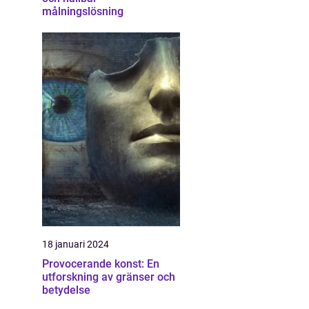
målningslösning
18 januari 2024
Provocerande konst: En
utforskning av gränser och
betydelse