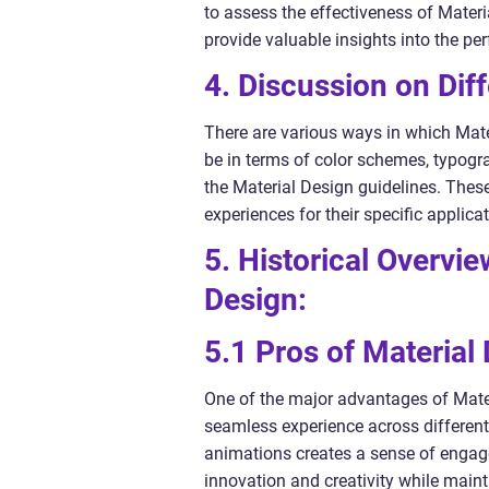
to assess the effectiveness of Mater
provide valuable insights into the pe
4. Discussion on Diff
There are various ways in which Mate
be in terms of color schemes, typogr
the Material Design guidelines. Thes
experiences for their specific applica
5. Historical Overvi
Design:
5.1 Pros of Material
One of the major advantages of Materi
seamless experience across differen
animations creates a sense of engage
innovation and creativity while maint