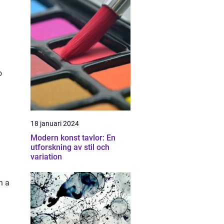
n
o
18 januari 2024
Modern konst tavlor: En
utforskning av stil och
variation
h a