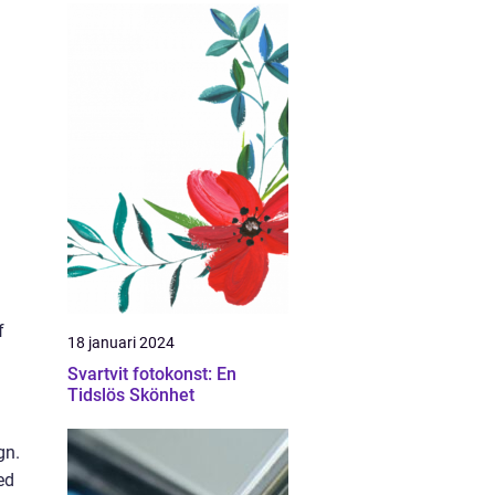
f
18 januari 2024
Svartvit fotokonst: En
Tidslös Skönhet
gn.
ed