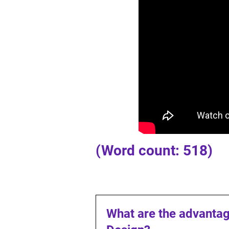
(Word count: 518)
What are the advantag