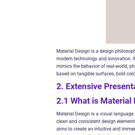
Material Design is a design philosop
modern technology and innovation. It 
mimics the behavior of real-world, ph
based on tangible surfaces, bold col
2. Extensive Present
2.1 What is Material
Material Design is a visual language 
clean and consistent design elements
aims to create an intuitive and immer