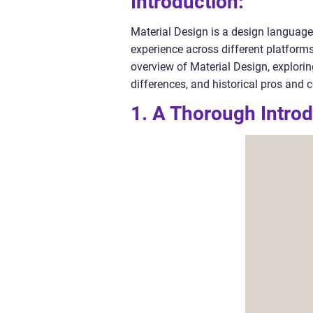
Introduction:
Material Design is a design language 
experience across different platform
overview of Material Design, exploring
differences, and historical pros and 
1. A Thorough Introd