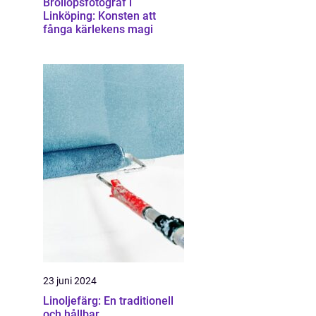
Bröllopsfotograf i
Linköping: Konsten att
fånga kärlekens magi
23 juni 2024
Linoljefärg: En traditionell
och hållbar