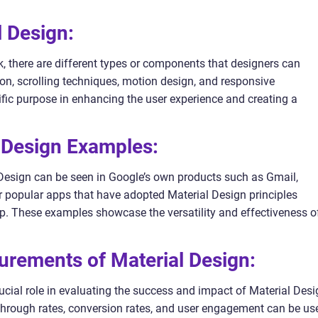
l Design:
, there are different types or components that designers can
tion, scrolling techniques, motion design, and responsive
ific purpose in enhancing the user experience and creating a
l Design Examples:
esign can be seen in Google’s own products such as Gmail,
 popular apps that have adopted Material Design principles
p. These examples showcase the versatility and effectiveness o
urements of Material Design:
cial role in evaluating the success and impact of Material Desi
k-through rates, conversion rates, and user engagement can be us