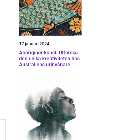
17 januari 2024
Aboriginer konst: Utforska
den unika kreativiteten hos
Australiens urinvånare