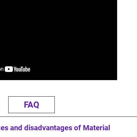
FAQ
es and disadvantages of Material