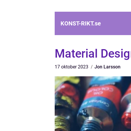
KONST-RIKT.
se
Material Desig
17 oktober 2023
Jon Larsson